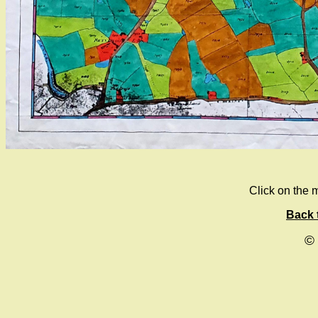
Click on the m
Back 
©