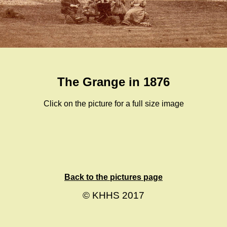
The Grange in 1876
Click on the picture for a full size image
Back to the pictures page
© KHHS 2017