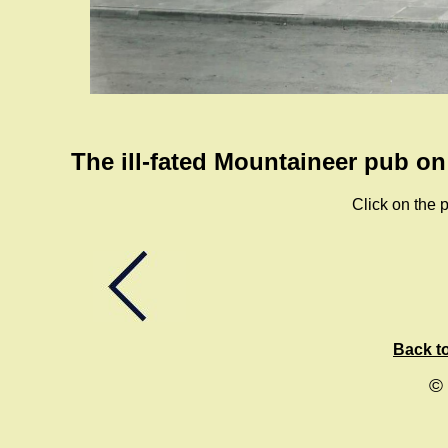
The ill-fated Mountaineer pub o
Click on the p
Back to
©