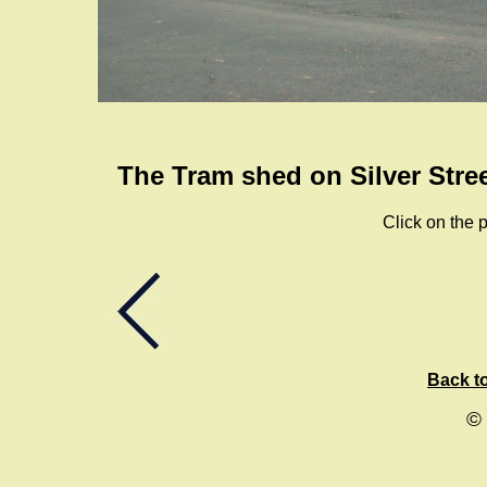
The Tram shed on Silver Stree
Click on the p
Back to
©