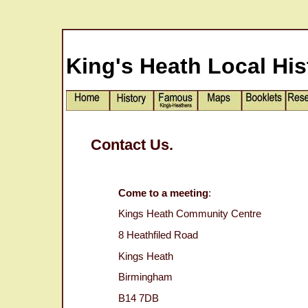
King's Heath Local His
Contact Us.
Come to a meeting
:
Kings Heath Community Centre
8 Heathfiled Road
Kings Heath
Birmingham
B14 7DB